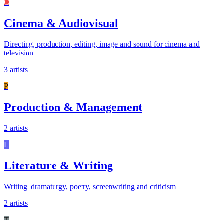
C
Cinema & Audiovisual
Directing, production, editing, image and sound for cinema and
television
3 artists
P
Production & Management
2 artists
L
Literature & Writing
Writing, dramaturgy, poetry, screenwriting and criticism
2 artists
T