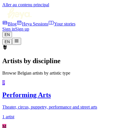
Aller au contenu principal
Blog
Heya Sessions
Your stories
Sign in
Sign up
EN
EN
Artists by discipline
Browse Belgian artists by artistic type
P
Performing Arts
Theater, circus, puppetry, performance and street arts
1 artist
M