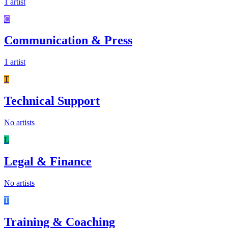
1 artist
C
Communication & Press
1 artist
T
Technical Support
No artists
L
Legal & Finance
No artists
T
Training & Coaching