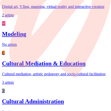
Digital art, VJing, mapping, virtual reality and interactive creation
2 artists
M
Modeling
No artists
C
Cultural Mediation & Education
Cultural mediation, artistic pedagogy and socio-cultural facilitation
3 artists
C
Cultural Administration