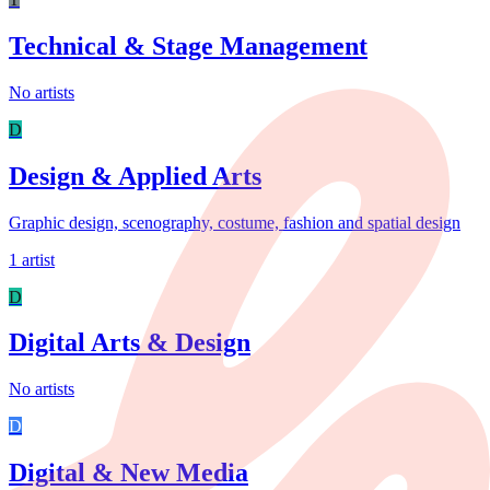
Technical & Stage Management
No artists
D
Design & Applied Arts
Graphic design, scenography, costume, fashion and spatial design
1 artist
D
Digital Arts & Design
No artists
D
Digital & New Media