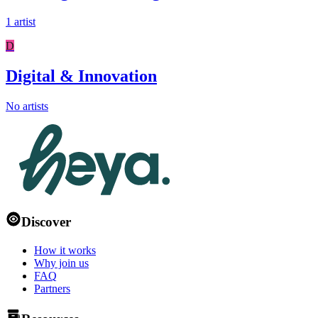
1 artist
D
Digital & Innovation
No artists
Discover
How it works
Why join us
FAQ
Partners