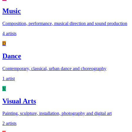
Music
Composition, performance, musical direction and sound production
4 artists
D
Dance
Contemporary, classical, urban dance and choreography
1 artist
V
Visual Arts
Painting, sculpture, installation, photography and digital art
2 artists