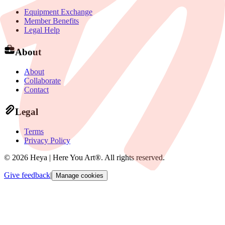
Equipment Exchange
Member Benefits
Legal Help
About
About
Collaborate
Contact
Legal
Terms
Privacy Policy
©
2026
Heya | Here You Art®.
All rights reserved
.
Give feedback
|
Manage cookies