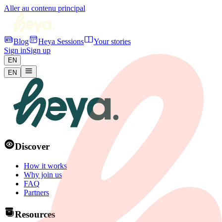
Aller au contenu principal
Blog
Heya Sessions
Your stories
Sign in
Sign up
EN
EN
Discover
How it works
Why join us
FAQ
Partners
Resources