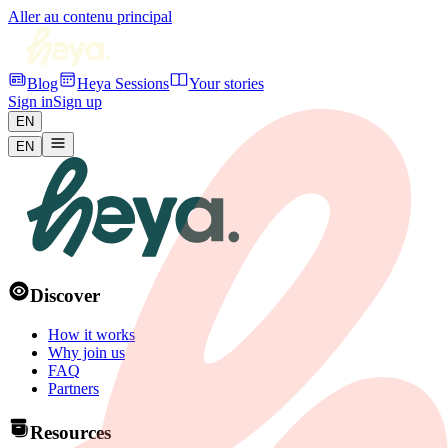
Aller au contenu principal
Blog
Heya Sessions
Your stories
Sign in
Sign up
EN
EN
Discover
How it works
Why join us
FAQ
Partners
Resources