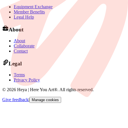
Equipment Exchange
Member Benefits
Legal Help
About
About
Collaborate
Contact
Legal
Terms
Privacy Policy
©
2026
Heya | Here You Art®.
All rights reserved
.
Give feedback
|
Manage cookies